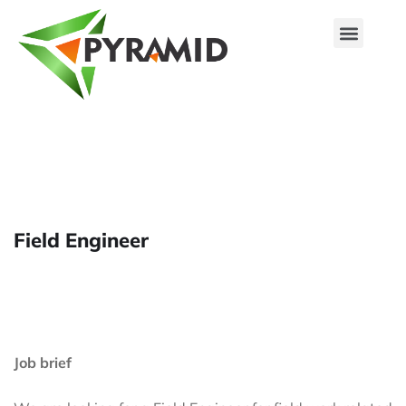
Our Associates
Solutions & Services
Products & Innovations
Field Engineer
Job brief