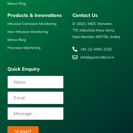
Merus Ring
Products & Innovations
Contact Us
Intrusive Corrosion Monitoring
D-183/1, MIDC Shirvane,
TTC Industrial Area, Nerul,
Non-Intrusive Monitoring
Navi Mumbai-400706, (India)
Merus Ring
Precision Machining
+91-22-4450-2225
info@pyramidtech.in
Quick Enquiry
SUBMIT