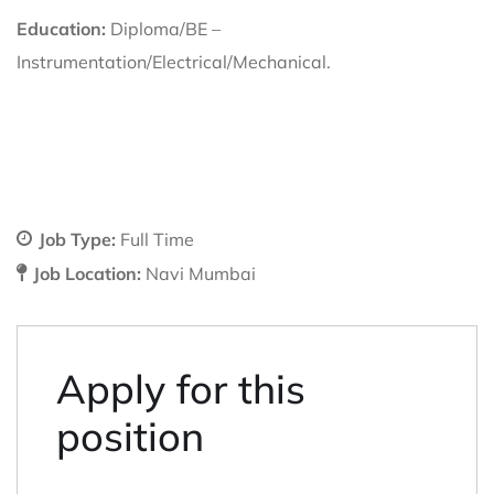
Education:
Diploma/BE –
Instrumentation/Electrical/Mechanical.
Job Type:
Full Time
Job Location:
Navi Mumbai
Apply for this
position