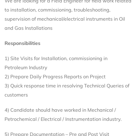
We are looking for a Field Engineer for field work related
to installation, commissioning, troubleshooting,
supervision of mechanical/electrical instruments in Oil
and Gas Installations
Responsibilities
1) Site Visits for Installation, commissioning in
Petroleum Industry
2) Prepare Daily Progress Reports on Project
3) Quick response time in resolving Technical Queries of
customers
4) Candidate should have worked in Mechanical /
Petrochemical / Electrical / Instrumentation industry.
5) Prepare Documentation – Pre and Post Visit