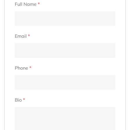
Full Name
*
Email
*
Phone
*
Bio
*