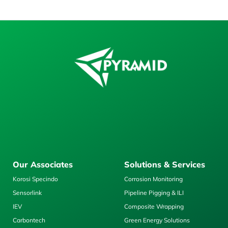
Our Associates
Solutions & Services
Korosi Specindo
Corrosion Monitoring
Sensorlink
Pipeline Pigging & ILI
IEV
Composite Wrapping
Carbontech
Green Energy Solutions