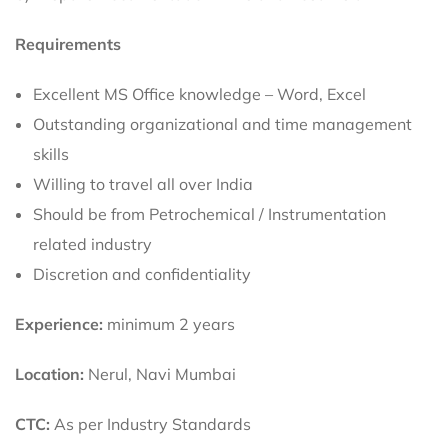
Requirements
Excellent MS Office knowledge – Word, Excel
Outstanding organizational and time management
skills
Willing to travel all over India
Should be from Petrochemical / Instrumentation
related industry
Discretion and confidentiality
Experience:
minimum 2 years
Location:
Nerul, Navi Mumbai
CTC:
As per Industry Standards