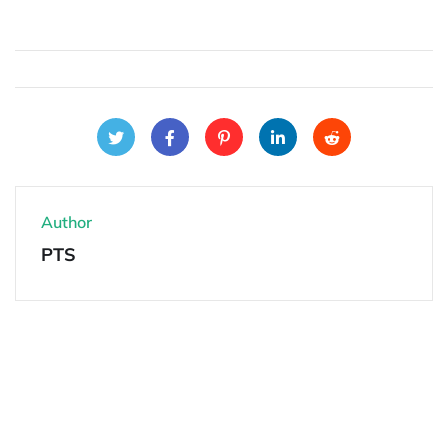
Author
PTS