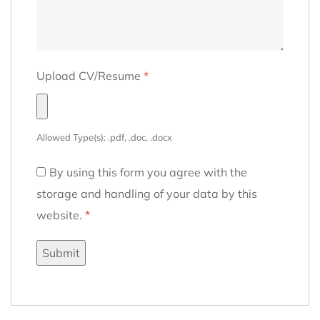
Upload CV/Resume
*
Allowed Type(s): .pdf, .doc, .docx
By using this form you agree with the
storage and handling of your data by this
website.
*